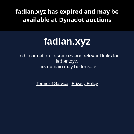
fadian.xyz has expired and may be
available at Dynadot auctions
fadian.xyz
Find information, resources and relevant links for
fadian.xyz.
This domain may be for sale.
Terms of Service
|
Privacy Policy