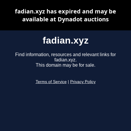
fadian.xyz has expired and may be
available at Dynadot auctions
fadian.xyz
Find information, resources and relevant links for
fadian.xyz.
This domain may be for sale.
Terms of Service
|
Privacy Policy