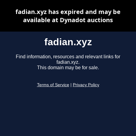
fadian.xyz has expired and may be
available at Dynadot auctions
fadian.xyz
Find information, resources and relevant links for
fadian.xyz.
This domain may be for sale.
Terms of Service
|
Privacy Policy