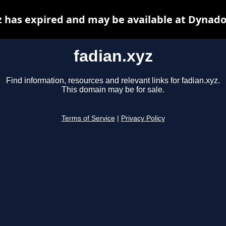
z has expired and may be available at Dynado
fadian.xyz
Find information, resources and relevant links for fadian.xyz.
This domain may be for sale.
Terms of Service
|
Privacy Policy