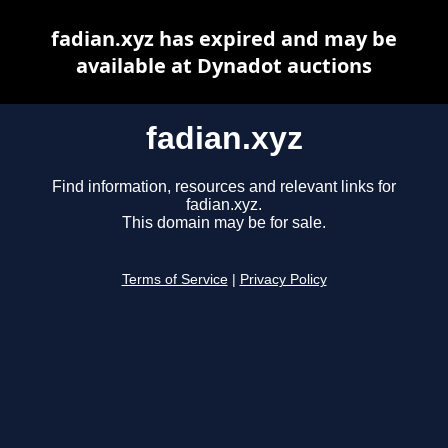
fadian.xyz has expired and may be
available at Dynadot auctions
fadian.xyz
Find information, resources and relevant links for
fadian.xyz.
This domain may be for sale.
Terms of Service
|
Privacy Policy