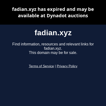
fadian.xyz has expired and may be
available at Dynadot auctions
fadian.xyz
Find information, resources and relevant links for
fadian.xyz.
This domain may be for sale.
Terms of Service
|
Privacy Policy