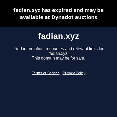
fadian.xyz has expired and may be
available at Dynadot auctions
fadian.xyz
Find information, resources and relevant links for
fadian.xyz.
This domain may be for sale.
Terms of Service
|
Privacy Policy