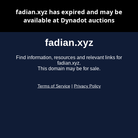
fadian.xyz has expired and may be
available at Dynadot auctions
fadian.xyz
Find information, resources and relevant links for
fadian.xyz.
This domain may be for sale.
Terms of Service
|
Privacy Policy