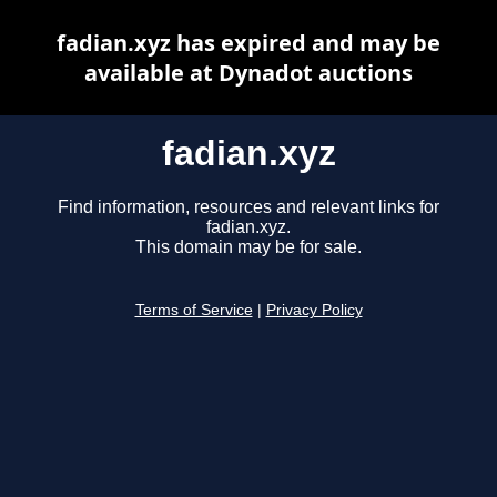
fadian.xyz has expired and may be
available at Dynadot auctions
fadian.xyz
Find information, resources and relevant links for
fadian.xyz.
This domain may be for sale.
Terms of Service
|
Privacy Policy