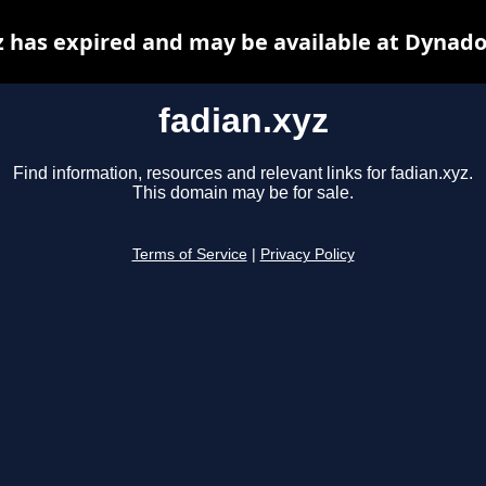
z has expired and may be available at Dynado
fadian.xyz
Find information, resources and relevant links for fadian.xyz.
This domain may be for sale.
Terms of Service
|
Privacy Policy