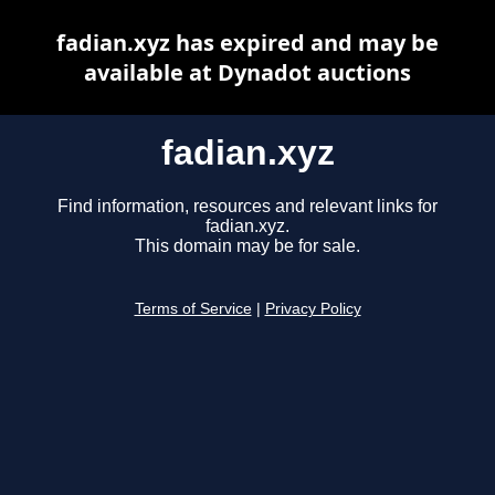
fadian.xyz has expired and may be
available at Dynadot auctions
fadian.xyz
Find information, resources and relevant links for
fadian.xyz.
This domain may be for sale.
Terms of Service
|
Privacy Policy