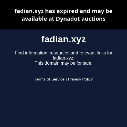
fadian.xyz has expired and may be
available at Dynadot auctions
fadian.xyz
Find information, resources and relevant links for
fadian.xyz.
This domain may be for sale.
Terms of Service
|
Privacy Policy