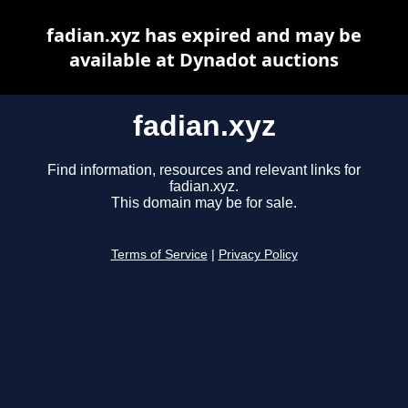
fadian.xyz has expired and may be
available at Dynadot auctions
fadian.xyz
Find information, resources and relevant links for
fadian.xyz.
This domain may be for sale.
Terms of Service
|
Privacy Policy