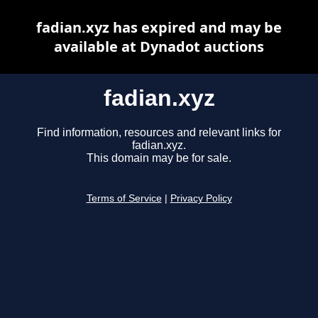
fadian.xyz has expired and may be
available at Dynadot auctions
fadian.xyz
Find information, resources and relevant links for
fadian.xyz.
This domain may be for sale.
Terms of Service
|
Privacy Policy