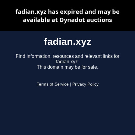
fadian.xyz has expired and may be
available at Dynadot auctions
fadian.xyz
Find information, resources and relevant links for
fadian.xyz.
This domain may be for sale.
Terms of Service
|
Privacy Policy