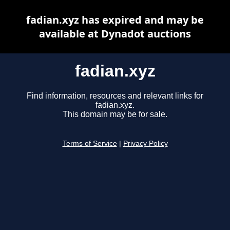
fadian.xyz has expired and may be
available at Dynadot auctions
fadian.xyz
Find information, resources and relevant links for
fadian.xyz.
This domain may be for sale.
Terms of Service
|
Privacy Policy