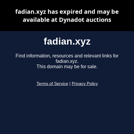
fadian.xyz has expired and may be
available at Dynadot auctions
fadian.xyz
Find information, resources and relevant links for
fadian.xyz.
This domain may be for sale.
Terms of Service
|
Privacy Policy