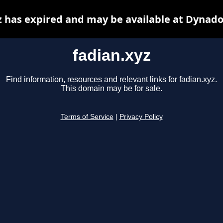
z has expired and may be available at Dynado
fadian.xyz
Find information, resources and relevant links for fadian.xyz.
This domain may be for sale.
Terms of Service
|
Privacy Policy