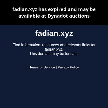
fadian.xyz has expired and may be
available at Dynadot auctions
fadian.xyz
Find information, resources and relevant links for
fadian.xyz.
This domain may be for sale.
Terms of Service
|
Privacy Policy