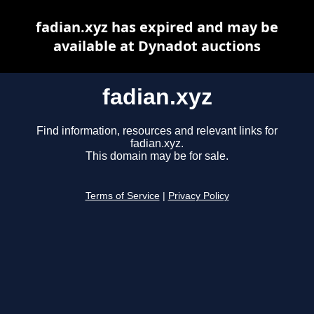
fadian.xyz has expired and may be
available at Dynadot auctions
fadian.xyz
Find information, resources and relevant links for
fadian.xyz.
This domain may be for sale.
Terms of Service
|
Privacy Policy