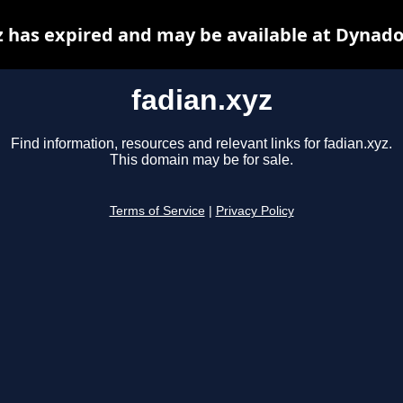
z has expired and may be available at Dynado
fadian.xyz
Find information, resources and relevant links for fadian.xyz.
This domain may be for sale.
Terms of Service
|
Privacy Policy