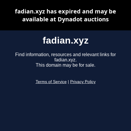
fadian.xyz has expired and may be
available at Dynadot auctions
fadian.xyz
Find information, resources and relevant links for
fadian.xyz.
This domain may be for sale.
Terms of Service
|
Privacy Policy