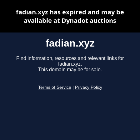
fadian.xyz has expired and may be
available at Dynadot auctions
fadian.xyz
Find information, resources and relevant links for
fadian.xyz.
This domain may be for sale.
Terms of Service
|
Privacy Policy