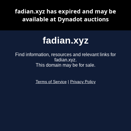
fadian.xyz has expired and may be
available at Dynadot auctions
fadian.xyz
Find information, resources and relevant links for
fadian.xyz.
This domain may be for sale.
Terms of Service
|
Privacy Policy